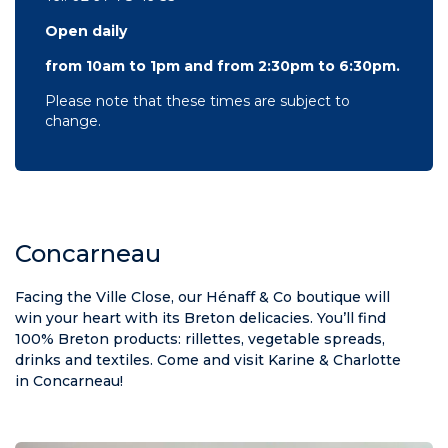
Open daily
from 10am to 1pm and from 2:30pm to 6:30pm.
Please note that these times are subject to
change.
Concarneau
Facing the Ville Close, our Hénaff & Co boutique will
win your heart with its Breton delicacies. You’ll find
100% Breton products: rillettes, vegetable spreads,
drinks and textiles. Come and visit Karine & Charlotte
in Concarneau!