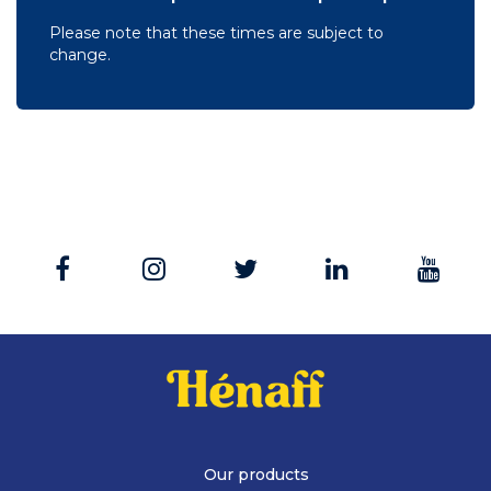
Please note that these times are subject to
change.
Our products