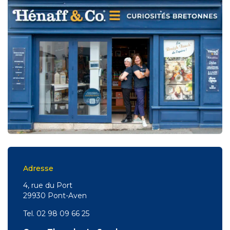
Adresse
4, rue du Port
29930 Pont-Aven
Tel. 02 98 09 66 25