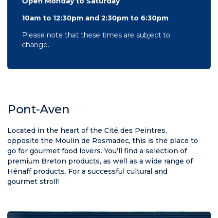
Open Monday to Saturday
10am to 12:30pm and 2:30pm to 6:30pm
Please note that these times are subject to
change.
Pont-Aven
Located in the heart of the Cité des Peintres,
opposite the Moulin de Rosmadec, this is the place to
go for gourmet food lovers. You’ll find a selection of
premium Breton products, as well as a wide range of
Hénaff products. For a successful cultural and
gourmet stroll!