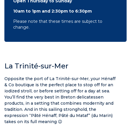
Open Thursday to Sunday
10am to 1pm and 2:30pm to 6:30pm
Please note that these times are subject to
change.
La Trinité-sur-Mer
Opposite the port of La Trinité-sur-Mer, your Hénaff
& Co boutique is the perfect place to stop off for an
iodized stroll, or before setting off for a day at sea.
You’ll find the very best in Breton delicatessen
products, in a setting that combines modernity and
tradition. And in this sailing stronghold, the
expression “Pâté Hénaff, Pâté du Mataf” (du Marin)
takes on its full meaning 😉