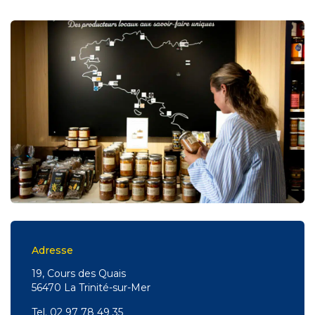
Adresse
19, Cours des Quais
56470 La Trinité-sur-Mer
Tel.
02 97 78 49 35