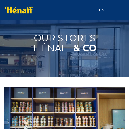
OUR STORES
HÉNAFF
& CO