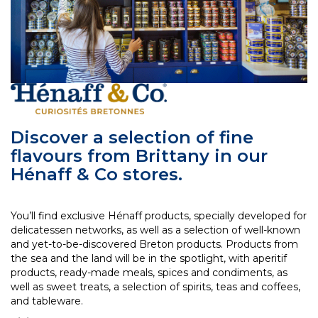
Discover a selection of fine
flavours from Brittany in our
Hénaff & Co stores.
You’ll find exclusive Hénaff products, specially developed for
delicatessen networks, as well as a selection of well-known
and yet-to-be-discovered Breton products. Products from
the sea and the land will be in the spotlight, with aperitif
products, ready-made meals, spices and condiments, as
well as sweet treats, a selection of spirits, teas and coffees,
and tableware.