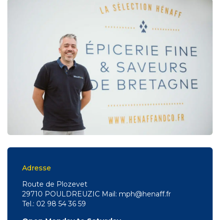
Adresse
Route de Plozevet
29710 POULDREUZIC Mail: mph@henaff.fr
Tel.: 02 98 54 36 59