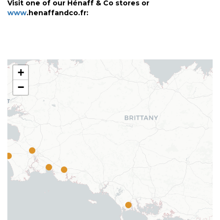
Visit one of our Hénaff & Co stores or
www
.henaffandco.fr:
+
−