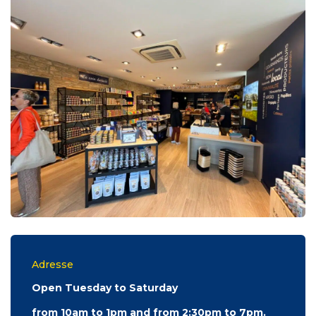
Adresse
Open Tuesday to Saturday
from 10am to 1pm and from 2:30pm to 7pm.