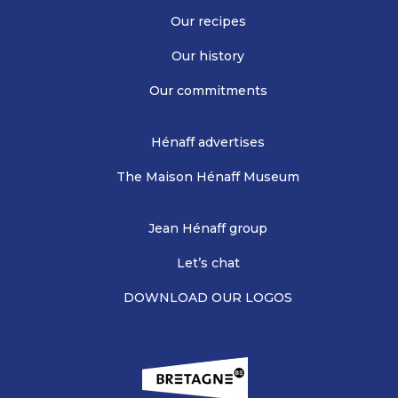
Our recipes
Our history
Our commitments
Hénaff advertises
The Maison Hénaff Museum
Jean Hénaff group
Let’s chat
DOWNLOAD OUR LOGOS