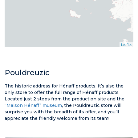
Leaflet
Pouldreuzic
The historic address for Hénaff products. It’s also the
only store to offer the full range of Hénaff products.
Located just 2 steps from the production site and the
“Maison Hénaff” museum
, the Pouldreuzic store will
surprise you with the breadth of its offer, and you’ll
appreciate the friendly welcome from its team!