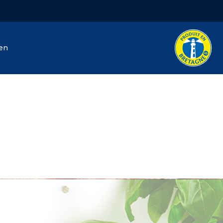
hen
J. Hénaff