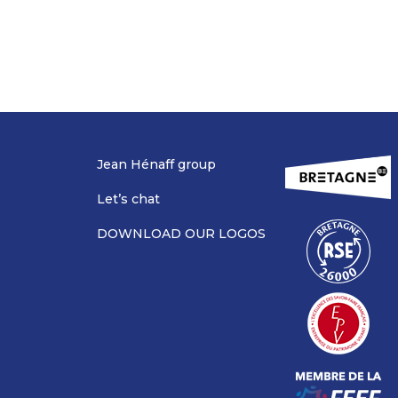
Jean Hénaff group
Let’s chat
DOWNLOAD OUR LOGOS