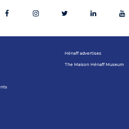
Hénaff advertises
The Maison Hénaff Museum
nts