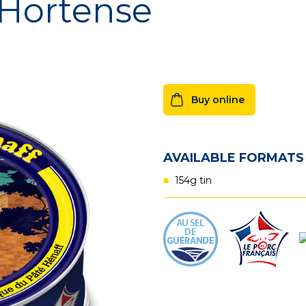
 Hortense
Hénaff Sé
Buy online
AVAILABLE FORMATS
154g tin