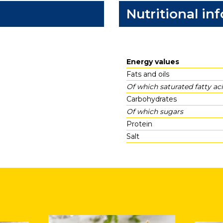
Nutritional in
Energy values
Fats and oils
Of which saturated fatty ac
Carbohydrates
Of which sugars
Protein
Salt