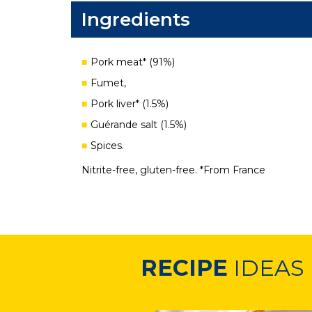
Ingredients
Pork meat* (91%)
Fumet,
Pork liver* (1.5%)
Guérande salt (1.5%)
Spices.
Nitrite-free, gluten-free. *From France
RECIPE
IDEAS