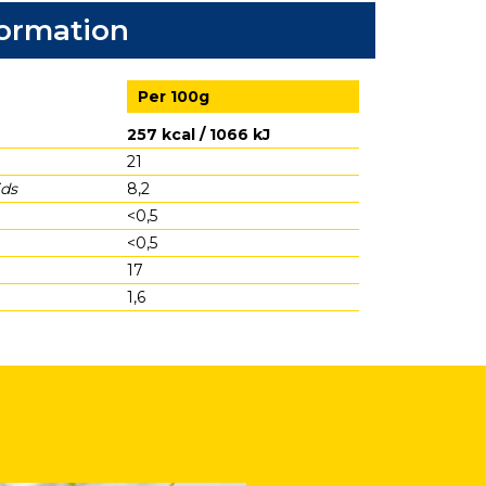
formation
Per 100g
257 kcal / 1066 kJ
21
ids
8,2
<0,5
<0,5
17
1,6