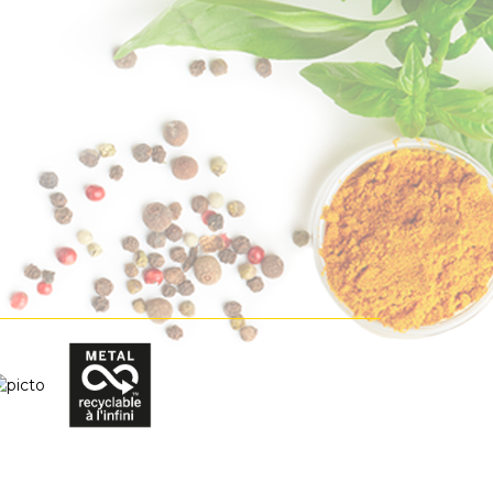
lection
Bio