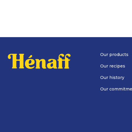
Our products
Our recipes
Our history
Our commitme