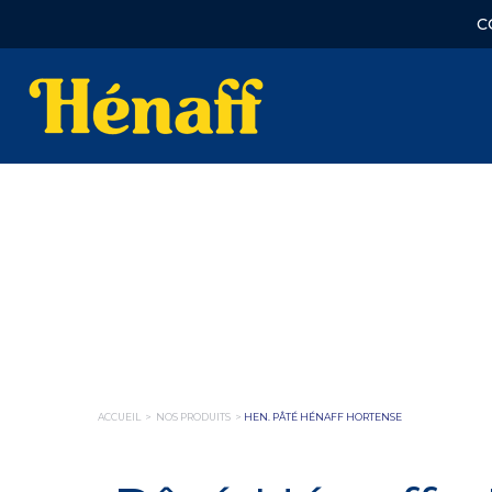
C
ACCUEIL
>
NOS PRODUITS
>
HEN. PÂTÉ HÉNAFF HORTENSE