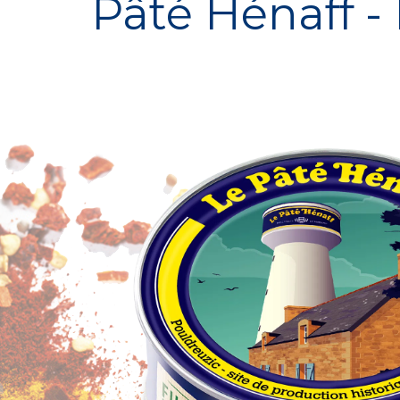
Pâté Hénaff -