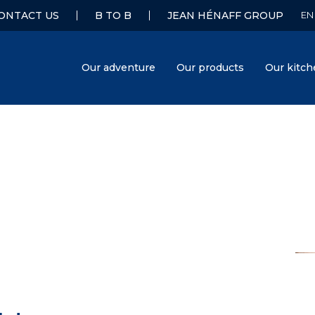
ONTACT US
B TO B
JEAN HÉNAFF GROUP
Our adventure
Our products
Our kitc
Hénaff