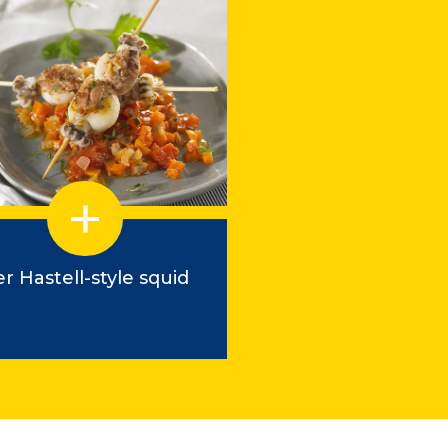
r Hastell-style squid
Balluchon de Pe
with Pâte Hén