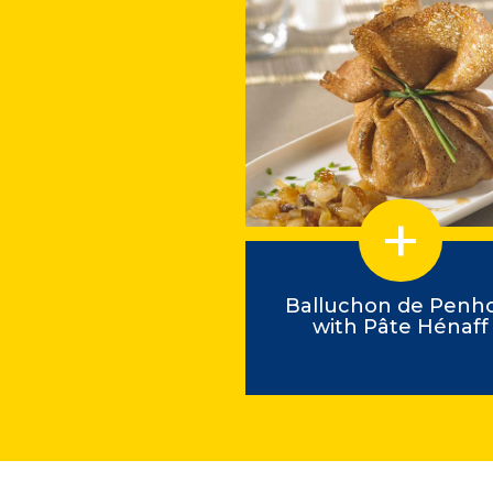
astell-style squid
Balluchon de Penh
with Pâte Hénaff