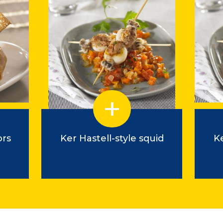
ors
Ker Hastell-style squid
Ke