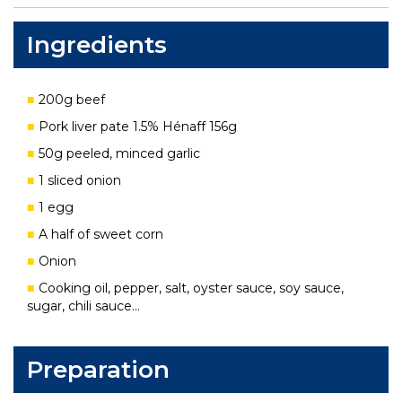
Ingredients
200g beef
Pork liver pate 1.5% Hénaff 156g
50g peeled, minced garlic
1 sliced onion
1 egg
A half of sweet corn
Onion
Cooking oil, pepper, salt, oyster sauce, soy sauce,
sugar, chili sauce…
Preparation