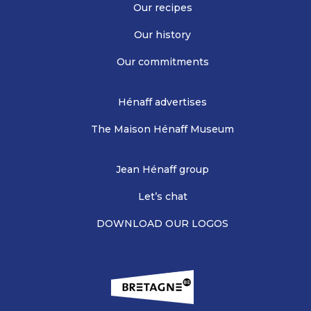
Our recipes
Our history
Our commitments
Hénaff advertises
The Maison Hénaff Museum
Jean Hénaff group
Let’s chat
DOWNLOAD OUR LOGOS