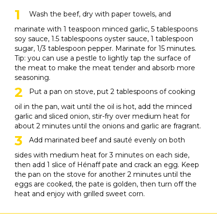
Wash the beef, dry with paper towels, and
marinate with 1 teaspoon minced garlic, 5 tablespoons
soy sauce, 1.5 tablespoons oyster sauce, 1 tablespoon
sugar, 1/3 tablespoon pepper. Marinate for 15 minutes.
Tip: you can use a pestle to lightly tap the surface of
the meat to make the meat tender and absorb more
seasoning.
Put a pan on stove, put 2 tablespoons of cooking
oil in the pan, wait until the oil is hot, add the minced
garlic and sliced ​​onion, stir-fry over medium heat for
about 2 minutes until the onions and garlic are fragrant.
Add marinated beef and sauté evenly on both
sides with medium heat for 3 minutes on each side,
then add 1 slice of Hénaff pate and crack an egg. Keep
the pan on the stove for another 2 minutes until the
eggs are cooked, the pate is golden, then turn off the
heat and enjoy with grilled sweet corn.