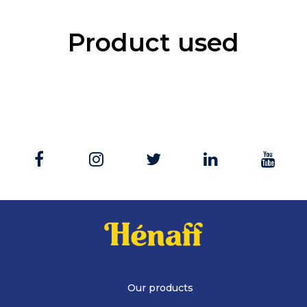
Product used
Our products