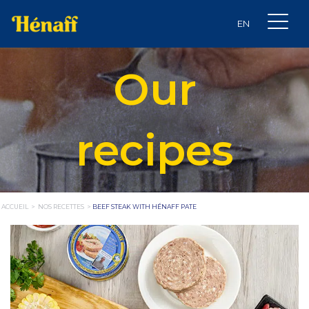
Our
recipes
ACCUEIL
>
NOS RECETTES
>
BEEF STEAK WITH HÉNAFF PATE