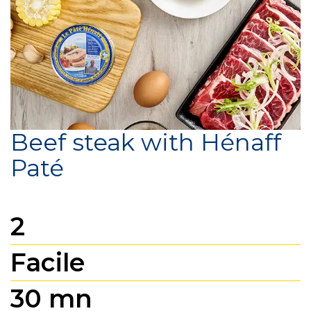
Beef steak with Hénaff
Paté
2
Facile
30 mn