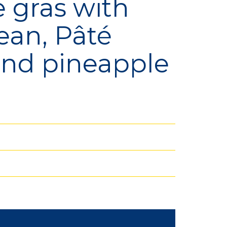
e gras with
ean, Pâté
lection
Bio
and pineapple