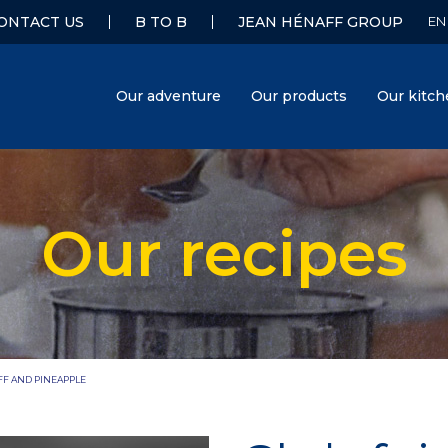
ONTACT US
B TO B
JEAN HÉNAFF GROUP
Our adventure
Our products
Our kitc
Our recipes
Hénaff
FF AND PINEAPPLE