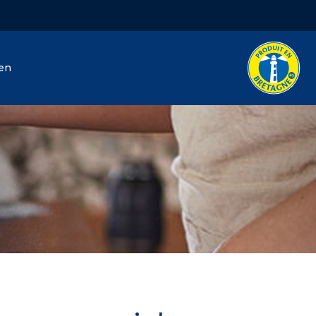
hen
J. Hénaff