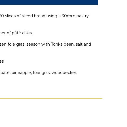
0 slices of sliced bread using a 30mm pastry
r of pâté disks.
ozen foie gras, season with Tonka bean, salt and
es.
 pâté, pineapple, foie gras, woodpecker.