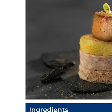
Ingredients