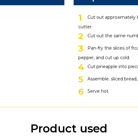
Cut out approximately 6
cutter.
Cut out the same numbe
Pan-fry the slices of fr
pepper, and cut up cold.
Cut pineapple into piec
Assemble: sliced bread,
Serve hot.
Product used