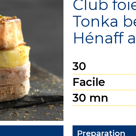
Club foi
Tonka b
Hénaff Sé
Hénaff 
30
Facile
30 mn
Preparation