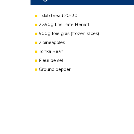
1 slab bread 20×30
2 390g tins Pâté Hénaff
900g foie gras (frozen slices)
2 pineapples
Tonka Bean
Fleur de sel
Ground pepper