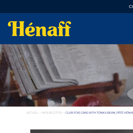
C
ACCUEIL
>
NOS RECETTES
>
CLUB FOIE GRAS WITH TONKA BEAN, PÂTÉ HÉNA