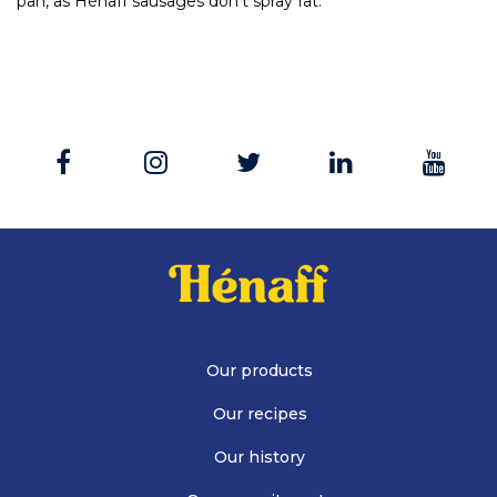
pan, as Hénaff sausages don’t spray fat.
Our products
Our recipes
Our history