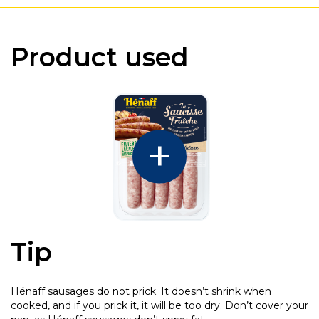
Product used
Tip
Hénaff sausages do not prick. It doesn’t shrink when
cooked, and if you prick it, it will be too dry. Don’t cover your