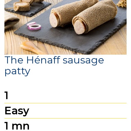
The Hénaff sausage
patty
1
Easy
1 mn