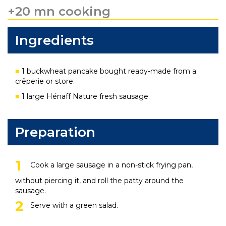
+20 mn cooking
Ingredients
1 buckwheat pancake bought ready-made from a
crêperie or store.
1 large Hénaff Nature fresh sausage.
Preparation
Cook a large sausage in a non-stick frying pan,
without piercing it, and roll the patty around the
sausage.
Serve with a green salad.