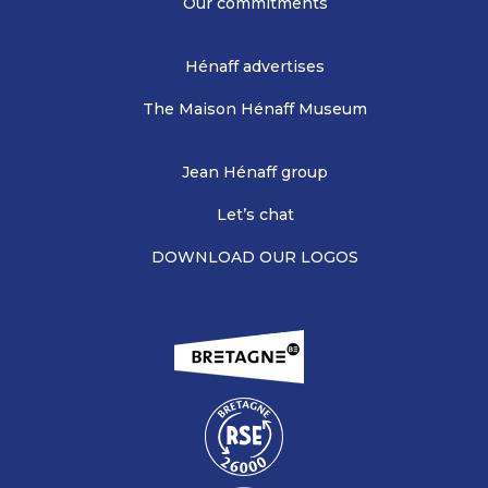
Our commitments
Hénaff advertises
The Maison Hénaff Museum
Jean Hénaff group
Let’s chat
DOWNLOAD OUR LOGOS