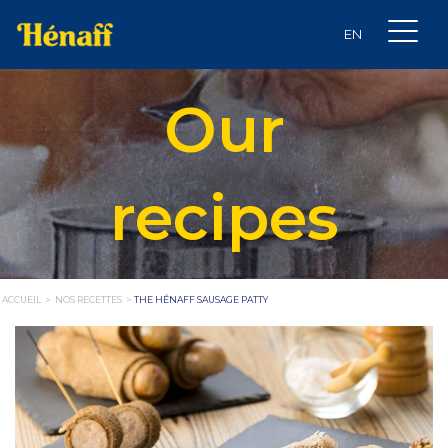
Our
recipes
ACCUEIL
>
NOS RECETTES
>
THE HÉNAFF SAUSAGE PATTY