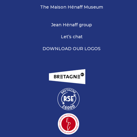
The Maison Hénaff Museum
Jean Hénaff group
Let’s chat
DOWNLOAD OUR LOGOS