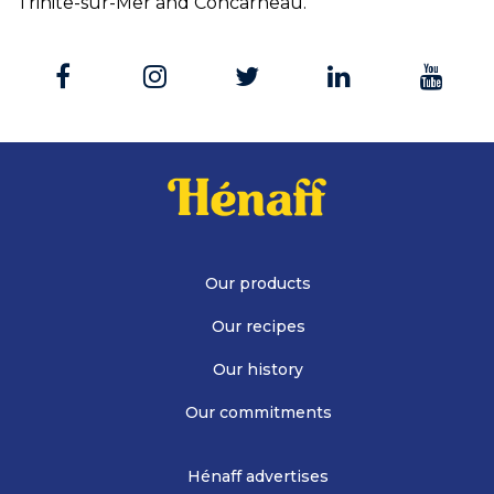
Trinite-sur-Mer and Concarneau.
Our products
Our recipes
Our history
Our commitments
Hénaff advertises