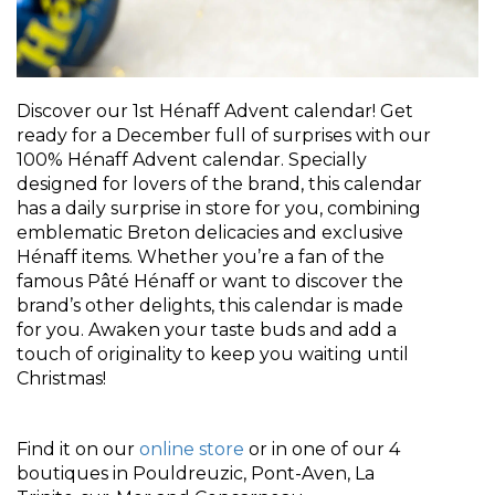
Discover our 1st Hénaff Advent calendar! Get
ready for a December full of surprises with our
100% Hénaff Advent calendar. Specially
designed for lovers of the brand, this calendar
has a daily surprise in store for you, combining
emblematic Breton delicacies and exclusive
Hénaff items. Whether you’re a fan of the
famous Pâté Hénaff or want to discover the
brand’s other delights, this calendar is made
for you. Awaken your taste buds and add a
touch of originality to keep you waiting until
Christmas!
Find it on our
online store
or in one of our 4
boutiques in Pouldreuzic, Pont-Aven, La