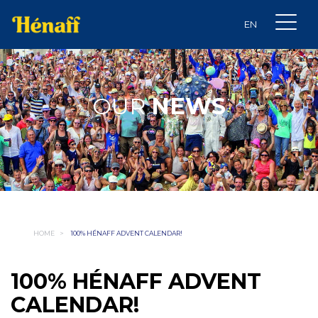
OUR
NEWS
HOME
>
100% HÉNAFF ADVENT CALENDAR!
100% HÉNAFF ADVENT
CALENDAR!