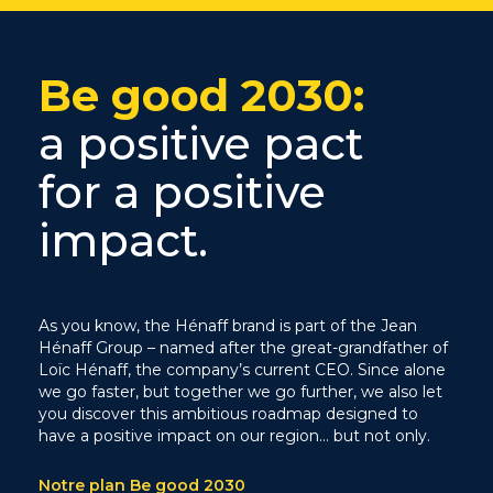
Be good 2030:
a positive pact
for a positive
impact.
As you know, the Hénaff brand is part of the Jean
Hénaff Group – named after the great-grandfather of
Loïc Hénaff, the company’s current CEO. Since alone
we go faster, but together we go further, we also let
you discover this ambitious roadmap designed to
have a positive impact on our region… but not only.
Notre plan Be good 2030