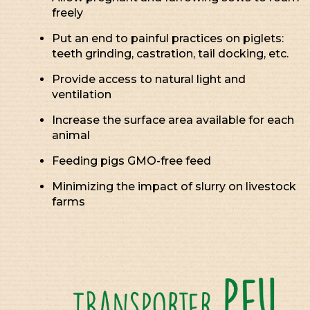
freely
Put an end to painful practices on piglets:
teeth grinding, castration, tail docking, etc.
Provide access to natural light and
ventilation
Increase the surface area available for each
animal
Feeding pigs GMO-free feed
Minimizing the impact of slurry on livestock
farms