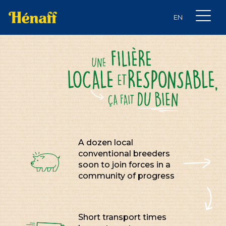
A dozen local
conventional breeders
soon to join forces in a
community of progress
Short transport times