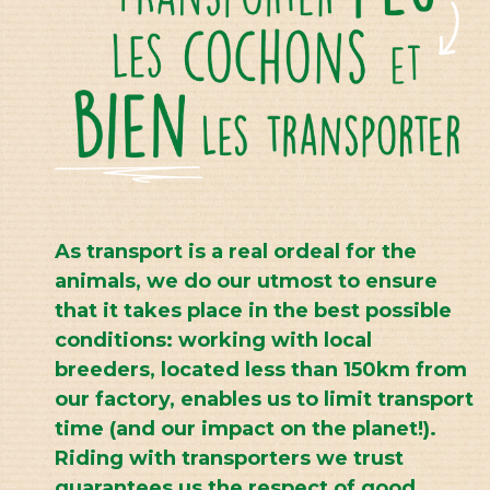
As transport is a real ordeal for the
animals, we do our utmost to ensure
that it takes place in the best possible
conditions: working with local
breeders, located less than 150km from
our factory, enables us to limit transport
time (and our impact on the planet!).
Riding with transporters we trust
guarantees us the respect of good