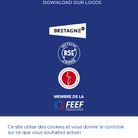
DOWNLOAD OUR LOGOS
Ce site utilise des cookies et vous donne le contrôle
sur ce que vous souhaitez activer