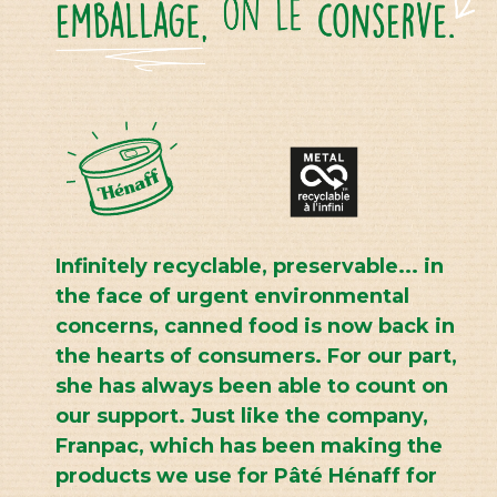
Infinitely recyclable, preservable... in
the face of urgent environmental
concerns, canned food is now back in
the hearts of consumers. For our part,
she has always been able to count on
our support. Just like the company,
Franpac, which has been making the
products we use for Pâté Hénaff for