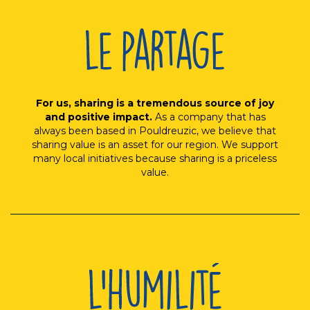
For us, sharing is a tremendous source of joy
and positive impact.
As a company that has
always been based in Pouldreuzic, we believe that
sharing value is an asset for our region. We support
many local initiatives because sharing is a priceless
value.