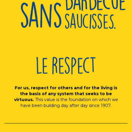
For us, respect for others and for the living is
the basis of any system that seeks to be
virtuous.
This value is the foundation on which we
have been building day after day since 1907.