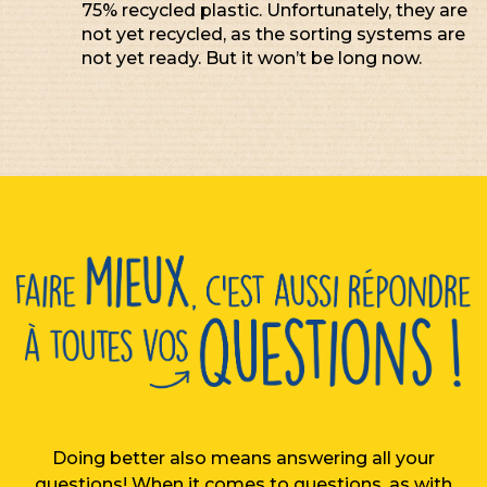
75% recycled plastic. Unfortunately, they are
not yet recycled, as the sorting systems are
not yet ready. But it won’t be long now.
Doing better also means answering all your
questions! When it comes to questions, as with