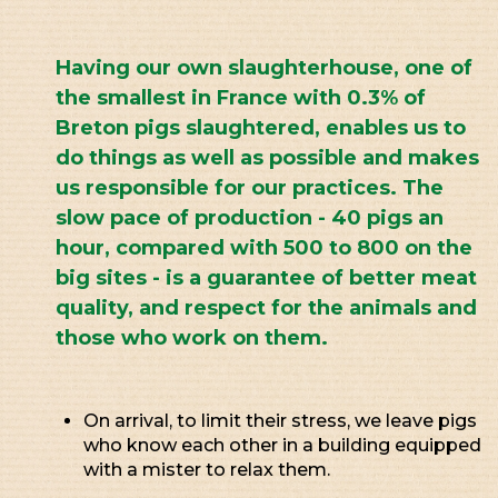
Having our own slaughterhouse, one of
the smallest in France with 0.3% of
Breton pigs slaughtered, enables us to
do things as well as possible and makes
us responsible for our practices. The
slow pace of production - 40 pigs an
hour, compared with 500 to 800 on the
big sites - is a guarantee of better meat
quality, and respect for the animals and
those who work on them.
On arrival, to limit their stress, we leave pigs
who know each other in a building equipped
with a mister to relax them.