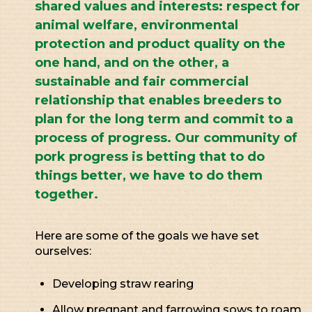
shared values and interests: respect for
animal welfare, environmental
protection and product quality on the
one hand, and on the other, a
sustainable and fair commercial
relationship that enables breeders to
plan for the long term and commit to a
process of progress. Our community of
pork progress is betting that to do
things better, we have to do them
together.
Here are some of the goals we have set
ourselves:
Developing straw rearing
Allow pregnant and farrowing sows to roam