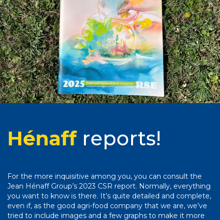
Hénaff
reports!
For the more inquisitive among you, you can consult the
Jean Hénaff Group’s 2023 CSR report. Normally, everything
you want to know is there. It’s quite detailed and complete,
even if, as the good agri-food company that we are, we’ve
tried to include images and a few graphs to make it more