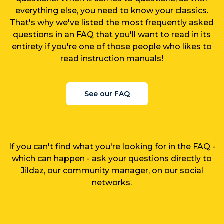
everything else, you need to know your classics.
That's why we've listed the most frequently asked
questions in an FAQ that you'll want to read in its
entirety if you're one of those people who likes to
read instruction manuals!
See our FAQ
If you can't find what you're looking for in the FAQ -
which can happen - ask your questions directly to
Jildaz, our community manager, on our social
networks.