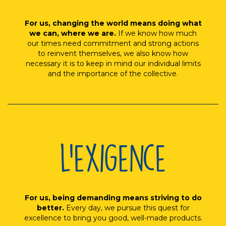
For us, changing the world means doing what
we can, where we are.
If we know how much
our times need commitment and strong actions
to reinvent themselves, we also know how
necessary it is to keep in mind our individual limits
and the importance of the collective.
For us, being demanding means striving to do
better.
Every day, we pursue this quest for
excellence to bring you good, well-made products.