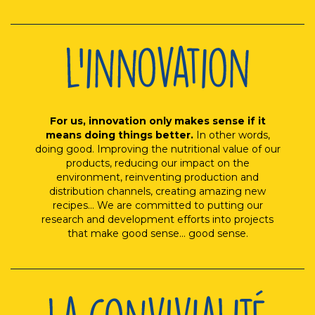
For us, innovation only makes sense if it
means doing things better.
In other words,
doing good. Improving the nutritional value of our
products, reducing our impact on the
environment, reinventing production and
distribution channels, creating amazing new
recipes... We are committed to putting our
research and development efforts into projects
that make good sense... good sense.