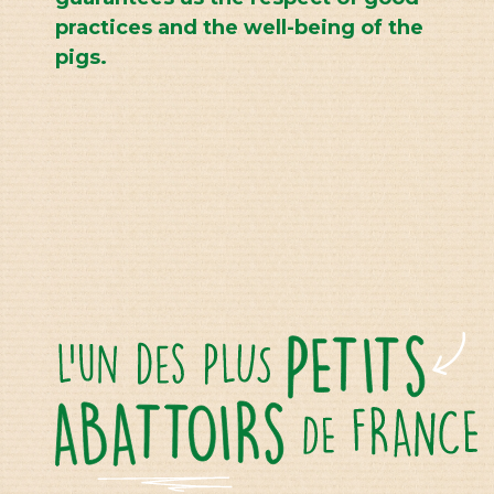
practices and the well-being of the
pigs.