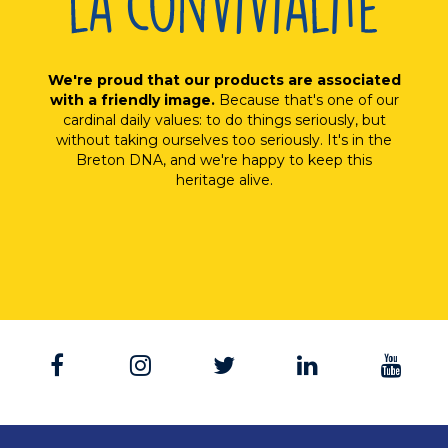
We're proud that our products are associated
with a friendly image.
Because that's one of our
cardinal daily values: to do things seriously, but
without taking ourselves too seriously. It's in the
Breton DNA, and we're happy to keep this
heritage alive.