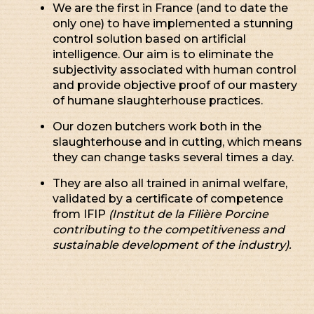
We are the first in France (and to date the
only one) to have implemented a stunning
control solution based on artificial
intelligence. Our aim is to eliminate the
subjectivity associated with human control
and provide objective proof of our mastery
of humane slaughterhouse practices.
Our dozen butchers work both in the
slaughterhouse and in cutting, which means
they can change tasks several times a day.
They are also all trained in animal welfare,
validated by a certificate of competence
from IFIP
(Institut de la Filière Porcine
contributing to the competitiveness and
sustainable development of the industry).