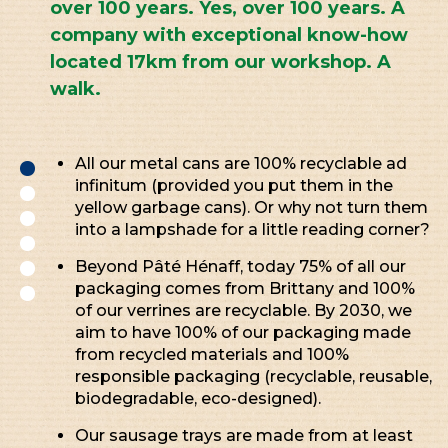
over 100 years. Yes, over 100 years. A
company with exceptional know-how
located 17km from our workshop. A
walk.
All our metal cans are 100% recyclable ad
infinitum (provided you put them in the
yellow garbage cans). Or why not turn them
into a lampshade for a little reading corner?
Beyond Pâté Hénaff, today 75% of all our
packaging comes from Brittany and 100%
of our verrines are recyclable. By 2030, we
aim to have 100% of our packaging made
from recycled materials and 100%
responsible packaging (recyclable, reusable,
biodegradable, eco-designed).
Our sausage trays are made from at least