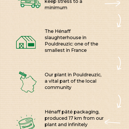
keep stress to a
minimum
The Hénaff
slaughterhouse in
Pouldreuzic: one of the
smallest in France
Our plant in Pouldreuzic,
a vital part of the local
community
Hénaff pâté packaging,
produced 17 km from our
plant and infinitely