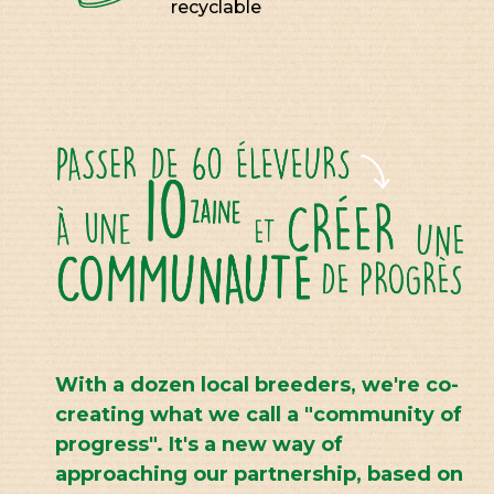
recyclable
With a dozen local breeders, we're co-
creating what we call a "community of
progress". It's a new way of
approaching our partnership, based on