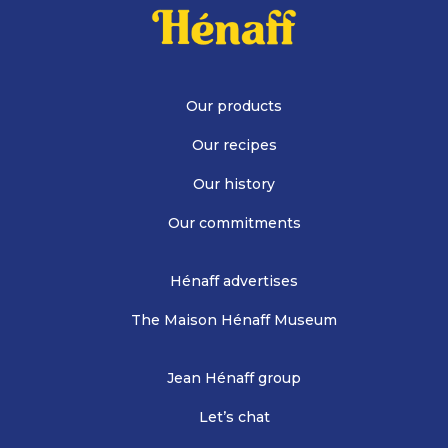
Our products
Our recipes
Our history
Our commitments
Hénaff advertises
The Maison Hénaff Museum
Jean Hénaff group
Let’s chat