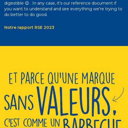
digestible 😉 . In any case, it’s our reference document if
you want to understand and see everything we’re trying to
do better to do good.
Notre rapport RSE 2023