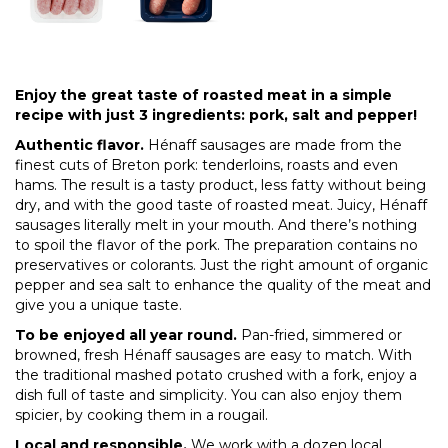
Enjoy the great taste of roasted meat in a simple
recipe with just 3 ingredients: pork, salt and pepper!
Authentic flavor.
Hénaff sausages are made from the
finest cuts of Breton pork: tenderloins, roasts and even
hams. The result is a tasty product, less fatty without being
dry, and with the good taste of roasted meat. Juicy, Hénaff
sausages literally melt in your mouth. And there’s nothing
to spoil the flavor of the pork. The preparation contains no
preservatives or colorants. Just the right amount of organic
pepper and sea salt to enhance the quality of the meat and
give you a unique taste.
To be enjoyed all year round.
Pan-fried, simmered or
browned, fresh Hénaff sausages are easy to match. With
the traditional mashed potato crushed with a fork, enjoy a
dish full of taste and simplicity. You can also enjoy them
spicier, by cooking them in a rougail.
Local and responsible.
We work with a dozen local