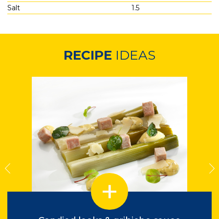
Salt
1.5
RECIPE
IDEAS