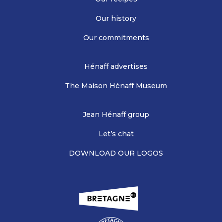
Our history
Our commitments
Hénaff advertises
The Maison Hénaff Museum
Jean Hénaff group
Let’s chat
DOWNLOAD OUR LOGOS