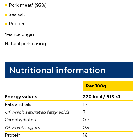
Pork meat* (93%)
Sea salt
Pepper
*France origin
Natural pork casing
Nutritional information
Per 100g
Energy values
220 kcal / 913 kJ
Fats and oils
17
Of which saturated fatty acids
7
Carbohydrates
0.7
Of which sugars
0.5
Protein
16