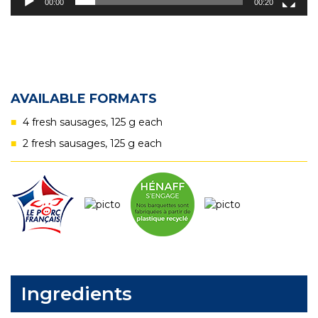
00:00
00:20
AVAILABLE FORMATS
4 fresh sausages, 125 g each
2 fresh sausages, 125 g each
Ingredients