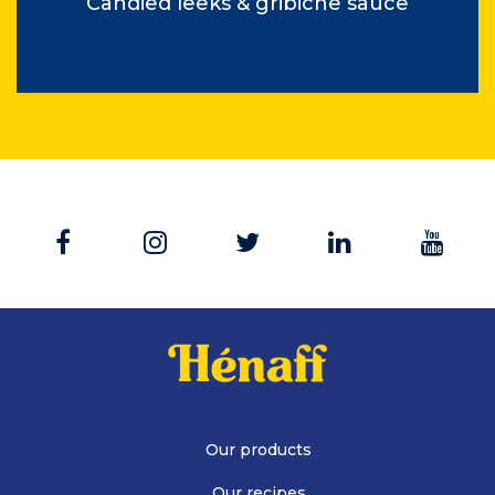
Candied leeks & gribiche sauce
Our products
Our recipes