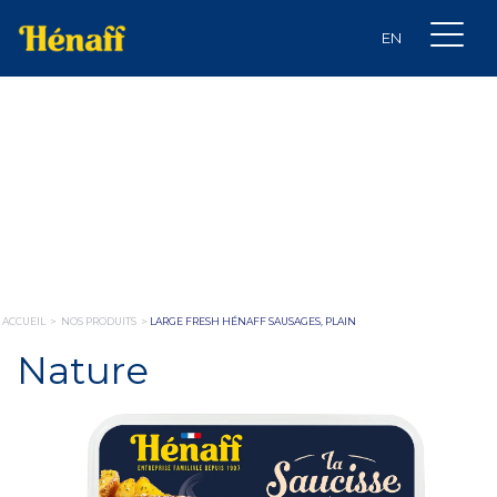
ACCUEIL
>
NOS PRODUITS
>
LARGE FRESH HÉNAFF SAUSAGES, PLAIN
Nature