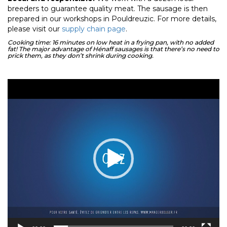
breeders to guarantee quality meat. The sausage is then
prepared in our workshops in Pouldreuzic. For more details,
please visit our
supply chain page
.
Cooking time: 16 minutes on low heat in a frying pan, with no added
fat! The major advantage of Hénaff sausages is that there’s no need to
prick them, as they don’t shrink during cooking.
Video
Player