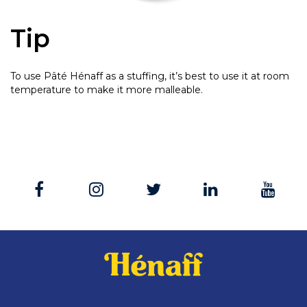
Tip
To use Pâté Hénaff as a stuffing, it’s best to use it at room
temperature to make it more malleable.