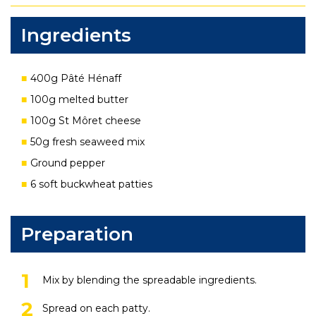
Ingredients
400g Pâté Hénaff
100g melted butter
100g St Môret cheese
50g fresh seaweed mix
Ground pepper
6 soft buckwheat patties
Preparation
Mix by blending the spreadable ingredients.
Spread on each patty.