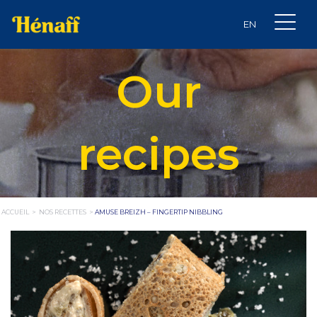
Our
recipes
ACCUEIL
>
NOS RECETTES
>
AMUSE BREIZH – FINGERTIP NIBBLING