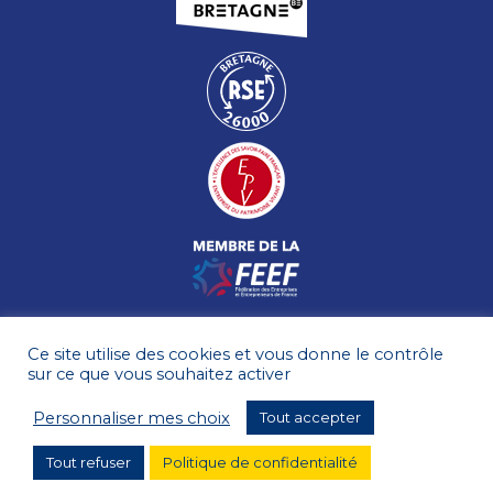
Ce site utilise des cookies et vous donne le contrôle
sur ce que vous souhaitez activer
Personnaliser mes choix
Tout accepter
Tout refuser
Politique de confidentialité
TERMS OF USE
SITE MAP
© HÉNAFF 2026