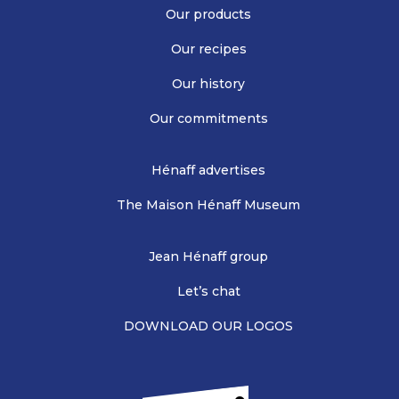
Our products
Our recipes
Our history
Our commitments
Hénaff advertises
The Maison Hénaff Museum
Jean Hénaff group
Let’s chat
DOWNLOAD OUR LOGOS