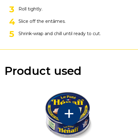
Roll tightly.
Slice off the entâmes.
Shrink-wrap and chill until ready to cut.
Product used