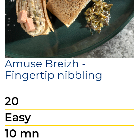
Amuse Breizh -
Fingertip nibbling
20
Easy
10 mn