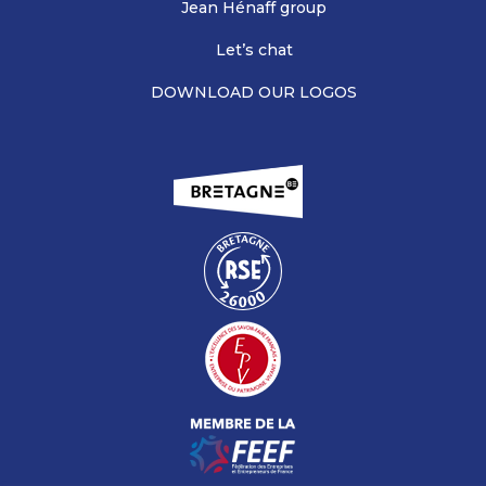
Jean Hénaff group
Let’s chat
DOWNLOAD OUR LOGOS