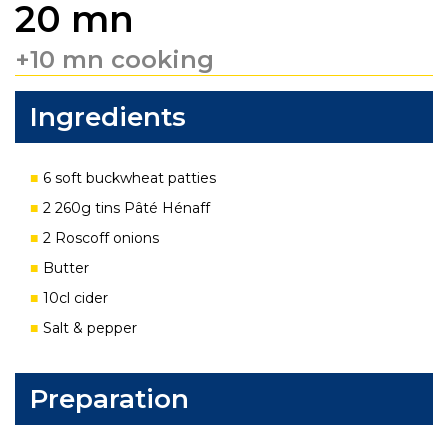
20 mn
+10 mn cooking
Ingredients
6 soft buckwheat patties
2 260g tins Pâté Hénaff
2 Roscoff onions
Butter
10cl cider
Salt & pepper
Preparation