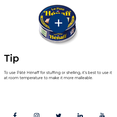
Tip
To use Pâté Hénaff for stuffing or shelling, it’s best to use it
at room temperature to make it more malleable.