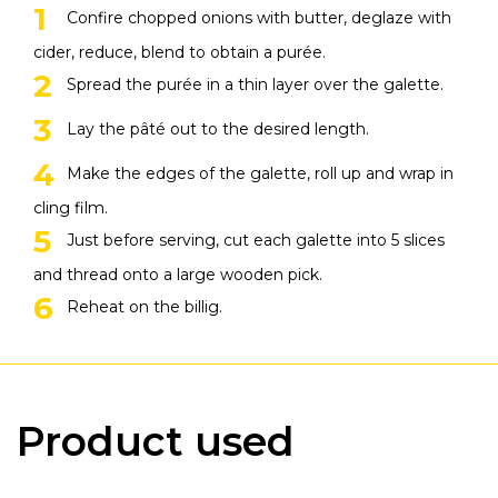
Confire chopped onions with butter, deglaze with
cider, reduce, blend to obtain a purée.
Spread the purée in a thin layer over the galette.
Lay the pâté out to the desired length.
Make the edges of the galette, roll up and wrap in
cling film.
Just before serving, cut each galette into 5 slices
and thread onto a large wooden pick.
Reheat on the billig.
Product used