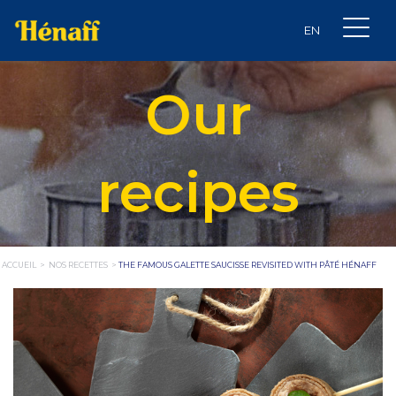
Our
recipes
ACCUEIL
>
NOS RECETTES
>
THE FAMOUS GALETTE SAUCISSE REVISITED WITH PÂTÉ HÉNAFF