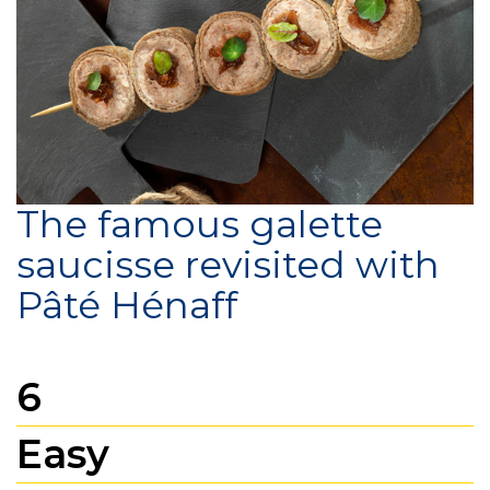
The famous galette
saucisse revisited with
Pâté Hénaff
6
Easy