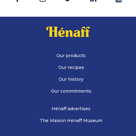
Our products
Our recipes
Our history
Our commitments
Hénaff advertises
The Maison Hénaff Museum