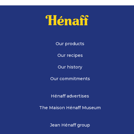
Our products
Our recipes
Our history
Our commitments
Hénaff advertises
The Maison Hénaff Museum
Jean Hénaff group