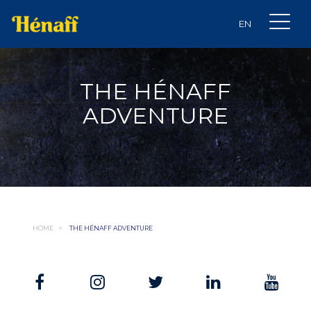
THE HÉNAFF
ADVENTURE
HOME
>
THE HÉNAFF ADVENTURE