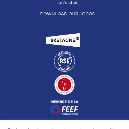
Let’s chat
DOWNLOAD OUR LOGOS